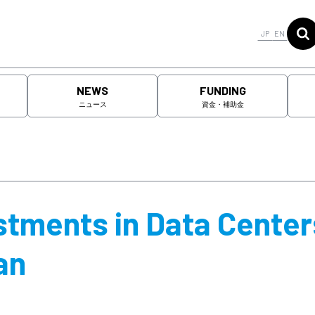
JP
EN
NEWS
FUNDING
ニュース
資金・補助金
tments in Data Center
an