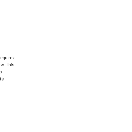
require a
ow. This
to
ts