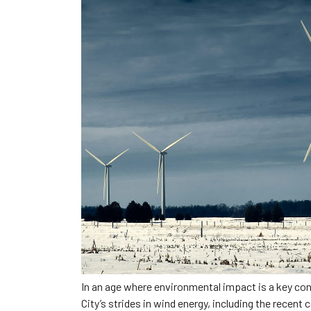
In an age where environmental impact is a key con
City’s strides in wind energy, including the recen