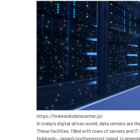
https://hokkaidodatacenter.jp/
In today’s digital-driven world, data centers are t
These facilities, filled with rows of servers and IT
Hokkaido, Japan’s northernmost island, is emergin