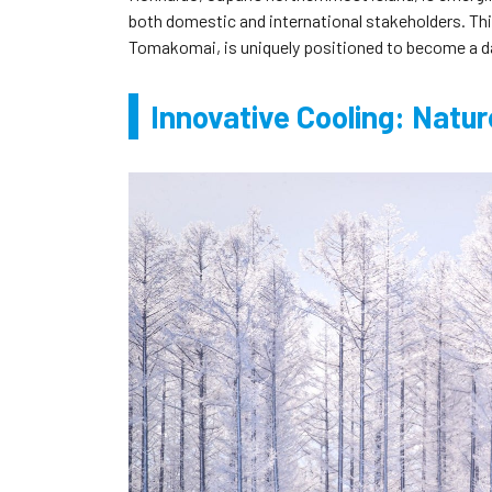
both domestic and international stakeholders. This 
Tomakomai, is uniquely positioned to become a d
Innovative Cooling: Natu