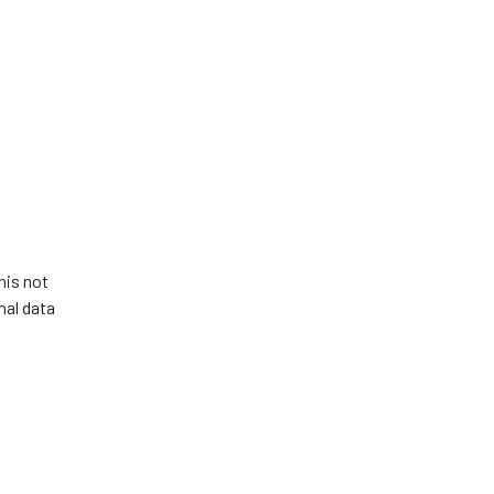
his not
nal data