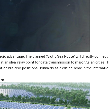
gic advantage. The planned “Arctic Sea Route” will directly connect
 an ideal relay point for data transmission to major Asian cities. T
ion but also positions Hokkaido as a critical node in the internatio
ure