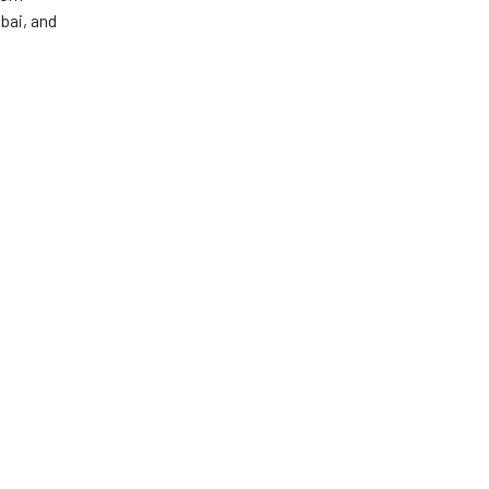
ibai, and