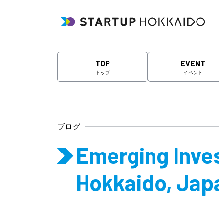
TOP
EVENT
トップ
イベント
ブログ
Emerging Inves
Hokkaido, Jap