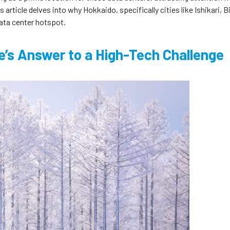
article delves into why Hokkaido, specifically cities like Ishikari, B
ata center hotspot.
re’s Answer to a High-Tech Challenge