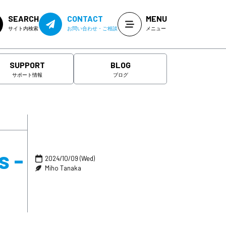
SEARCH
CONTACT
MENU
サイト内検索
お問い合わせ・ご相談
メニュー
SUPPORT
BLOG
サポート情報
ブログ
s -
2024/10/09 (Wed)
Miho Tanaka