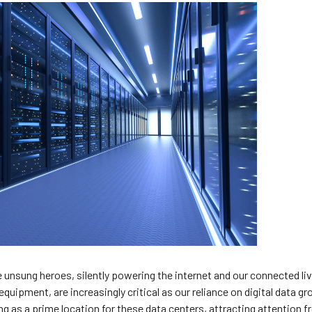
he unsung heroes, silently powering the internet and our connected li
 equipment, are increasingly critical as our reliance on digital data g
g as a prime location for these data centers, attracting attention 