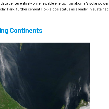
 a data center entirely on renewable energy. Tomakomai’s solar power
Solar Park, further cement Hokkaido’s status as a leader in sustainab
ing Continents