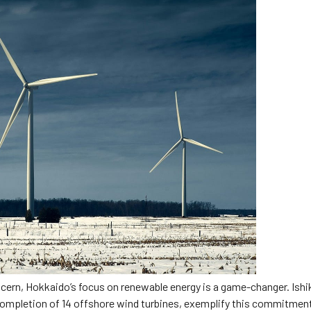
cern, Hokkaido’s focus on renewable energy is a game-changer. Ishi
t completion of 14 offshore wind turbines, exemplify this commitmen