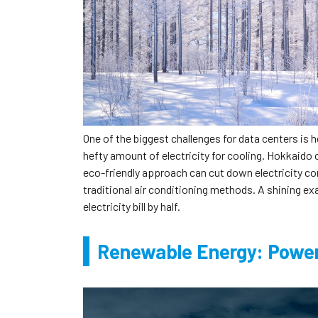
One of the biggest challenges for data centers is 
hefty amount of electricity for cooling. Hokkaido o
eco-friendly approach can cut down electricity 
traditional air conditioning methods. A shining ex
electricity bill by half.
Renewable Energy: Power