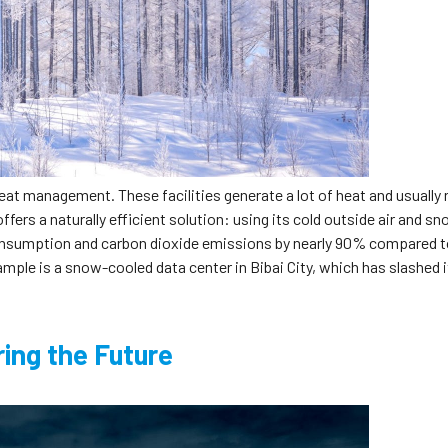
heat management. These facilities generate a lot of heat and usually 
ffers a naturally efficient solution: using its cold outside air and sn
consumption and carbon dioxide emissions by nearly 90% compared 
ample is a snow-cooled data center in Bibai City, which has slashed i
ing the Future