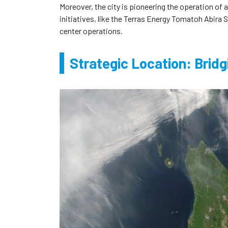
Moreover, the city is pioneering the operation of
initiatives, like the Terras Energy Tomatoh Abira 
center operations.
Strategic Location: Bridg