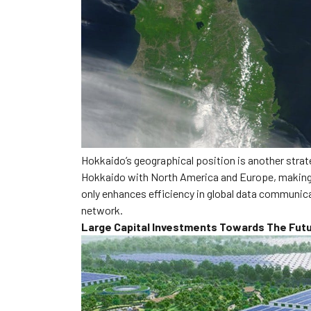
Hokkaido’s geographical position is another strate
Hokkaido with North America and Europe, making it
only enhances efficiency in global data communicat
network.
Large Capital Investments Towards The Fut